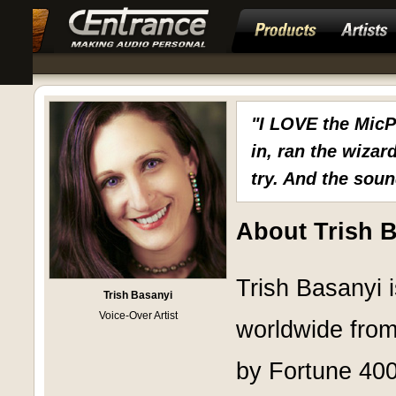
"I LOVE the MicPo
in, ran the wizar
try. And the sou
About Trish 
Trish Basanyi i
Trish Basanyi
Voice-Over Artist
worldwide from
by Fortune 400