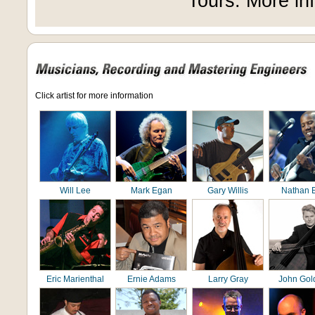
Tours. More in
Click artist for more information
Will Lee
Mark Egan
Gary Willis
Nathan 
Eric Marienthal
Ernie Adams
Larry Gray
John Gol