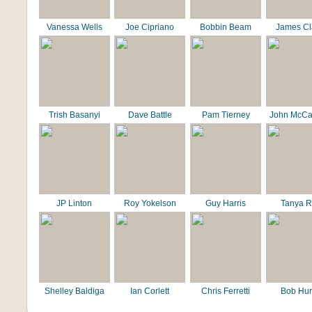
Vanessa Wells
Joe Cipriano
Bobbin Beam
James C
Trish Basanyi
Dave Battle
Pam Tierney
John McCa
JP Linton
Roy Yokelson
Guy Harris
Tanya R
Shelley Baldiga
Ian Corlett
Chris Ferretti
Bob Hur