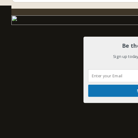
Be th
Sign up today