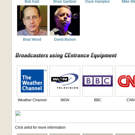
Bob Katz
Brian Gardner
Dave Hampton
Mike We
Brad Wood
David Bryson
Weather Channel
WGN
BBC
CNN
Click artist for more information