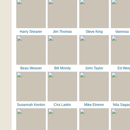
Harry Shearer
Jim Thomas
Steve King
Vanessa 
Beau Weaver
Bill Mondy
John Taylor
Ed Wei
Susannah Kenton
Cira Larkin
Mike Elmore
Nila Saga