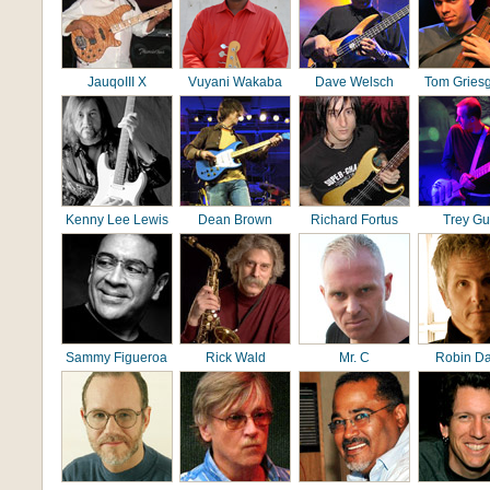
JauqoIII X
Vuyani Wakaba
Dave Welsch
Tom Gries
Kenny Lee Lewis
Dean Brown
Richard Fortus
Trey G
Sammy Figueroa
Rick Wald
Mr. C
Robin D