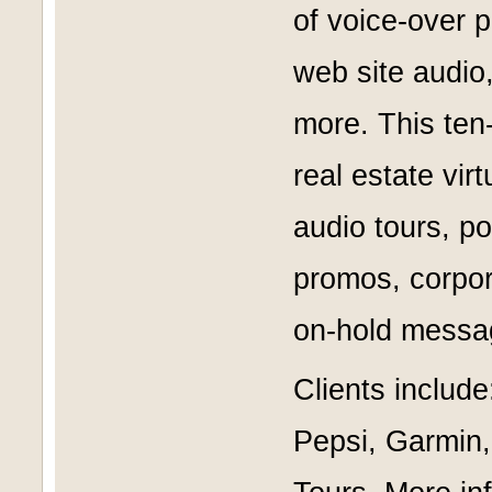
of voice-over 
web site audio
more. This ten-
real estate vir
audio tours, p
promos, corpor
on-hold messa
Clients includ
Pepsi, Garmin,