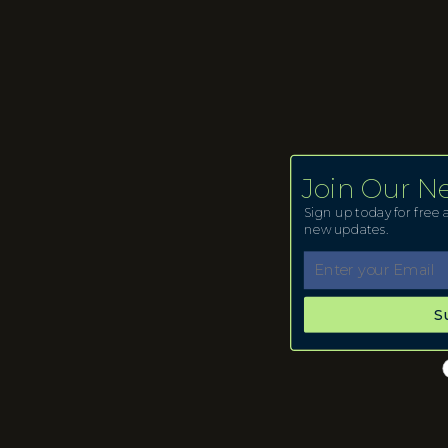
Join Our N
Sign up today for free a
new updates.
S