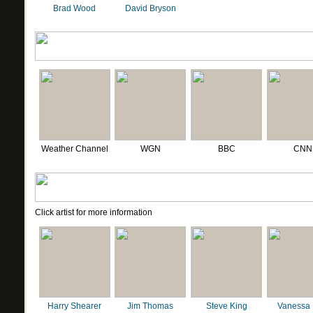
Brad Wood
David Bryson
Weather Channel
WGN
BBC
CNN
Click artist for more information
Harry Shearer
Jim Thomas
Steve King
Vanessa 