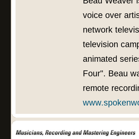
Beau Weaver is
voice over artis
network televi
television camp
animated serie
Four". Beau wa
remote recordin
www.spokenw