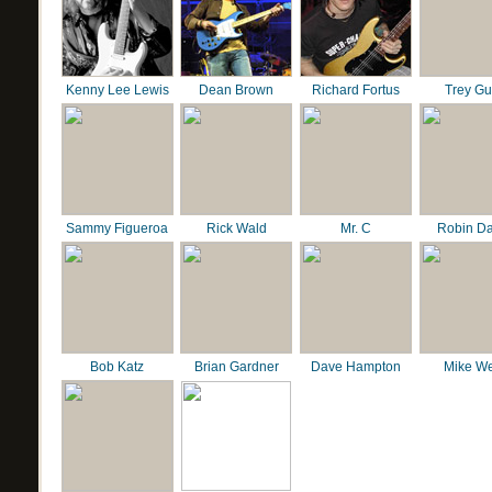
Kenny Lee Lewis
Dean Brown
Richard Fortus
Trey G
Sammy Figueroa
Rick Wald
Mr. C
Robin D
Bob Katz
Brian Gardner
Dave Hampton
Mike We