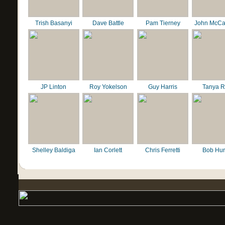
Trish Basanyi
Dave Battle
Pam Tierney
John McCa
JP Linton
Roy Yokelson
Guy Harris
Tanya R
Shelley Baldiga
Ian Corlett
Chris Ferretti
Bob Hur