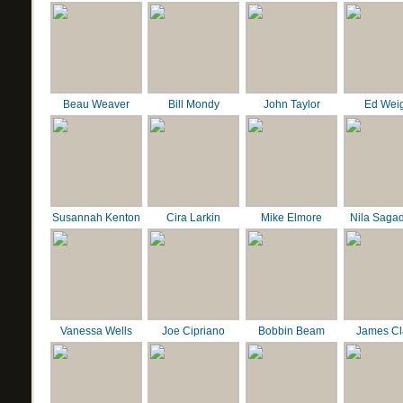
Beau Weaver
Bill Mondy
John Taylor
Ed Wei
Susannah Kenton
Cira Larkin
Mike Elmore
Nila Saga
Vanessa Wells
Joe Cipriano
Bobbin Beam
James C