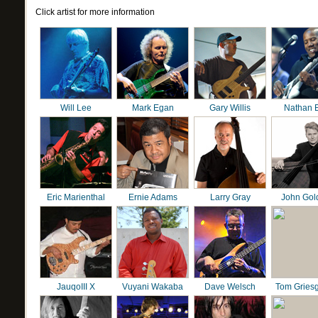
Click artist for more information
Will Lee
Mark Egan
Gary Willis
Nathan 
Eric Marienthal
Ernie Adams
Larry Gray
John Gol
JauqoIII X
Vuyani Wakaba
Dave Welsch
Tom Gries