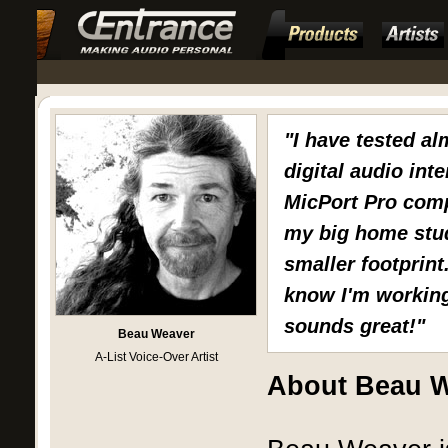
"I have tested al
digital audio int
MicPort Pro comp
my big home stud
smaller footprint
know I'm working 
sounds great!"
Beau Weaver
A-List Voice-Over Artist
About Beau 