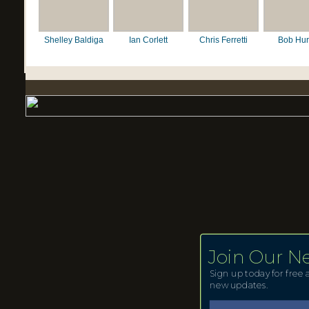
Shelley Baldiga
Ian Corlett
Chris Ferretti
Bob Hur
Join Our N
Sign up today for free a
new updates.