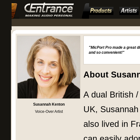
"MicPort Pro made a great di
and so convenient!"
About Susan
A dual British 
Susannah Kenton
UK, Susannah h
Voice-Over Artist
also lived in 
can easily ado