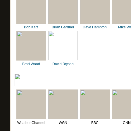
Bob Katz
Brian Gardner
Dave Hampton
Mike We
Brad Wood
David Bryson
Weather Channel
WGN
BBC
CNN