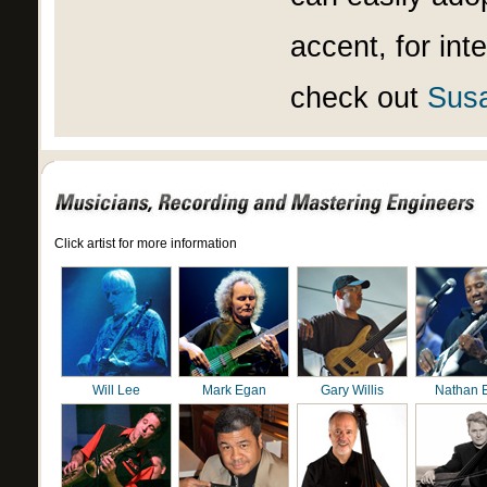
accent, for int
check out
Susa
Click artist for more information
Will Lee
Mark Egan
Gary Willis
Nathan 