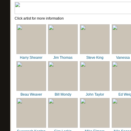
Click artist for more information
Harry Shearer
Jim Thomas
Steve King
Vanessa 
Beau Weaver
Bill Mondy
John Taylor
Ed Wei