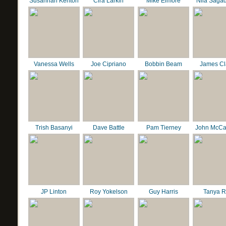
Susannah Kenton
Cira Larkin
Mike Elmore
Nila Saga
Vanessa Wells
Joe Cipriano
Bobbin Beam
James C
Trish Basanyi
Dave Battle
Pam Tierney
John McCa
JP Linton
Roy Yokelson
Guy Harris
Tanya R