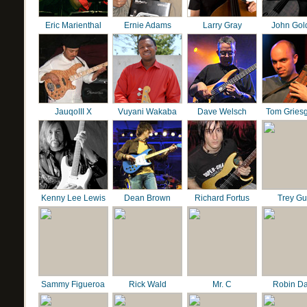
Eric Marienthal
Ernie Adams
Larry Gray
John Gol
JauqoIII X
Vuyani Wakaba
Dave Welsch
Tom Gries
Kenny Lee Lewis
Dean Brown
Richard Fortus
Trey G
Sammy Figueroa
Rick Wald
Mr. C
Robin D