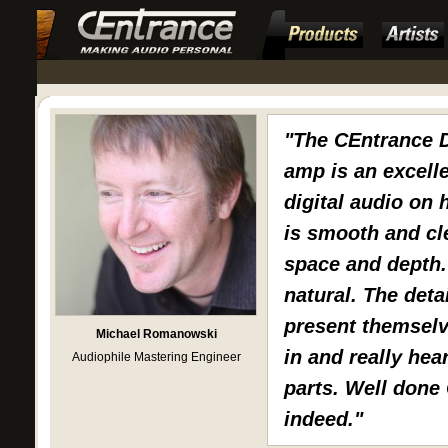
"The CEntrance
amp is an excelle
digital audio on
is smooth and cle
space and depth.
natural. The deta
present themselv
Michael Romanowski
in and really hear
Audiophile Mastering Engineer
parts. Well done
indeed."