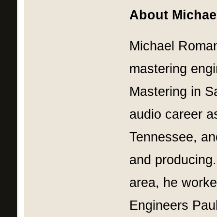
About Micha
Michael Roman
mastering eng
Mastering in Sa
audio career as
Tennessee, and
and producing.
area, he worke
Engineers Paul