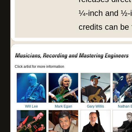
¼-inch and ½-in
credits can be
Click artist for more information
Will Lee
Mark Egan
Gary Willis
Nathan 