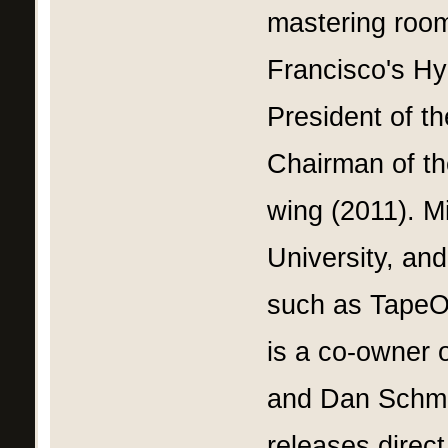
mastering room
Francisco's Hy
President of 
Chairman of th
wing (2011). M
University, and
such as Tape
is a co-owner o
and Dan Schmal
releases direct