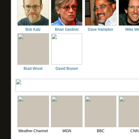
Bob Katz
Brian Gardner
Dave Hampton
Mike We
Brad Wood
David Bryson
Weather Channel
WGN
BBC
CNN