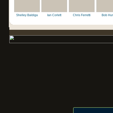
Shelley Baldiga
Ian Corlett
Chris Ferretti
Bob Hur