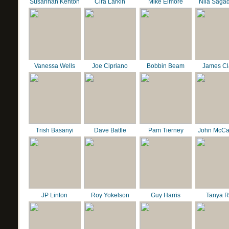
Susannah Kenton
Cira Larkin
Mike Elmore
Nila Saga
Vanessa Wells
Joe Cipriano
Bobbin Beam
James C
Trish Basanyi
Dave Battle
Pam Tierney
John McCa
JP Linton
Roy Yokelson
Guy Harris
Tanya R