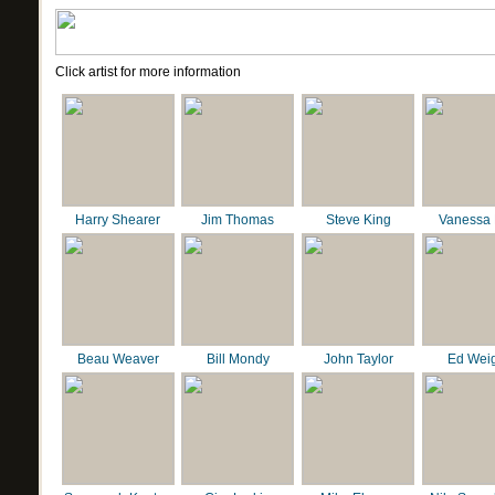
Click artist for more information
Harry Shearer
Jim Thomas
Steve King
Vanessa 
Beau Weaver
Bill Mondy
John Taylor
Ed Wei