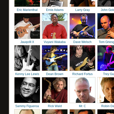
Eric Marienthal
Ernie Adams
Larry Gray
John Gol
JauqoIII X
Vuyani Wakaba
Dave Welsch
Tom Gries
Kenny Lee Lewis
Dean Brown
Richard Fortus
Trey G
Sammy Figueroa
Rick Wald
Mr. C
Robin D