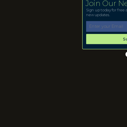
Join Our N
Sign up today for free a
new updates.
S