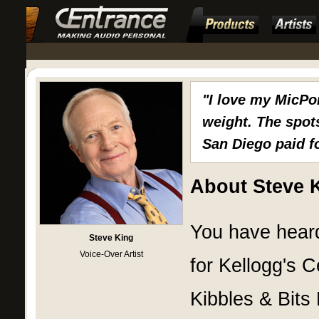
"I love my MicPo
weight. The spots
San Diego paid fo
About Steve 
You have heard
Steve King
Voice-Over Artist
for Kellogg's 
Kibbles & Bits