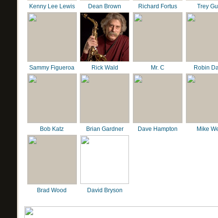
Kenny Lee Lewis
Dean Brown
Richard Fortus
Trey G
Sammy Figueroa
Rick Wald
Mr. C
Robin D
Bob Katz
Brian Gardner
Dave Hampton
Mike We
Brad Wood
David Bryson