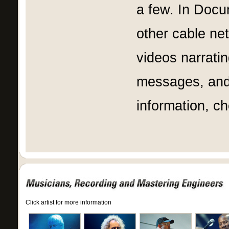
a few. In Doc
other cable ne
videos narrati
messages, and
information, c
Click artist for more information