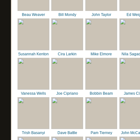
Beau Weaver
Bill Mondy
John Taylor
Ed Wei
Susannah Kenton
Cira Larkin
Mike Elmore
Nila Saga
Vanessa Wells
Joe Cipriano
Bobbin Beam
James C
Trish Basanyi
Dave Battle
Pam Tierney
John McCa