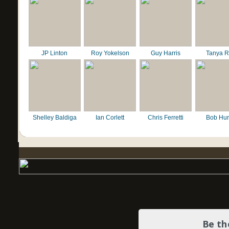
JP Linton
Roy Yokelson
Guy Harris
Tanya R
Shelley Baldiga
Ian Corlett
Chris Ferretti
Bob Hur
Be th