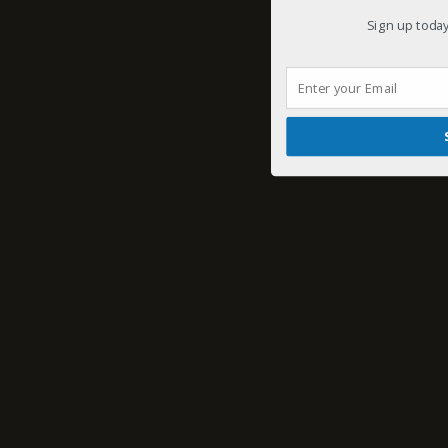
Sign up today