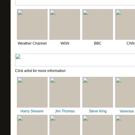
Weather Channel
WGN
BBC
CNN
Click artist for more information
Harry Shearer
Jim Thomas
Steve King
Vanessa 