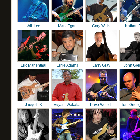
Will Lee
Mark Egan
Gary Willis
Nathan 
Eric Marienthal
Ernie Adams
Larry Gray
John Gol
JauqoIII X
Vuyani Wakaba
Dave Welsch
Tom Gries