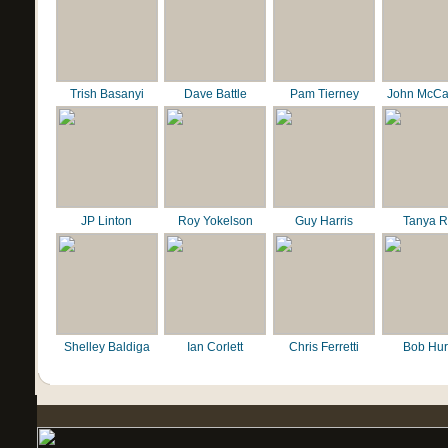
Trish Basanyi
Dave Battle
Pam Tierney
John McCa
JP Linton
Roy Yokelson
Guy Harris
Tanya R
Shelley Baldiga
Ian Corlett
Chris Ferretti
Bob Hur