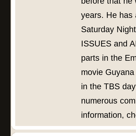
before that he
years. He has
Saturday Nigh
ISSUES and AN
parts in the 
movie Guyana 
in the TBS day
numerous comme
information, c