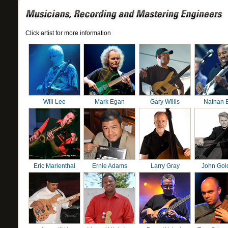
Click artist for more information
Will Lee
Mark Egan
Gary Willis
Nathan 
Eric Marienthal
Ernie Adams
Larry Gray
John Gol