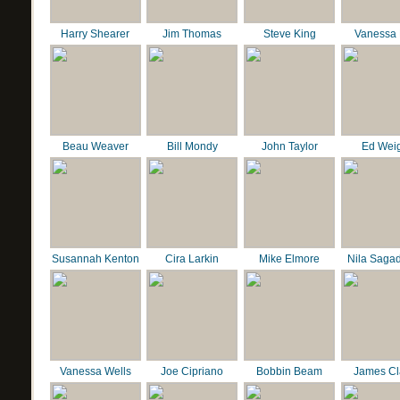
Harry Shearer
Jim Thomas
Steve King
Vanessa 
Beau Weaver
Bill Mondy
John Taylor
Ed Wei
Susannah Kenton
Cira Larkin
Mike Elmore
Nila Saga
Vanessa Wells
Joe Cipriano
Bobbin Beam
James C