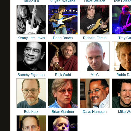
JauqoIII X
Vuyani Wakaba
Dave Welsch
Tom Gries
Kenny Lee Lewis
Dean Brown
Richard Fortus
Trey G
Sammy Figueroa
Rick Wald
Mr. C
Robin D
Bob Katz
Brian Gardner
Dave Hampton
Mike We