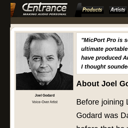
"MicPort Pro is 
ultimate portable 
have produced Au
I thought sounded
About Joel G
Joel Godard
Before joining
Voice-Over Artist
Godard was Dat