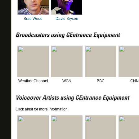
Brad Wood
David Bryson
Weather Channel
WGN
BBC
CNN
Click artist for more information