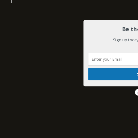
Be th
Sign up today