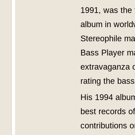
1991, was the f
album in worldw
Stereophile ma
Bass Player m
extravaganza o
rating the bas
His 1994 album
best records o
contributions