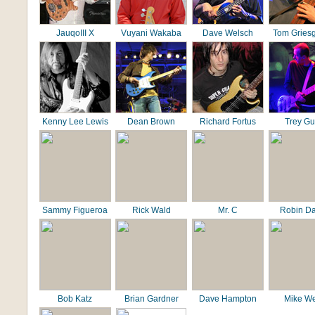
JauqoIII X
Vuyani Wakaba
Dave Welsch
Tom Gries
Kenny Lee Lewis
Dean Brown
Richard Fortus
Trey G
Sammy Figueroa
Rick Wald
Mr. C
Robin D
Bob Katz
Brian Gardner
Dave Hampton
Mike We