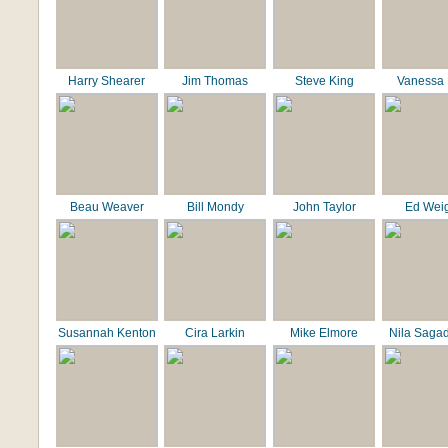
Harry Shearer
Jim Thomas
Steve King
Vanessa 
Beau Weaver
Bill Mondy
John Taylor
Ed Wei
Susannah Kenton
Cira Larkin
Mike Elmore
Nila Saga