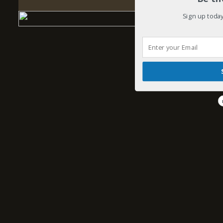
Sign up today