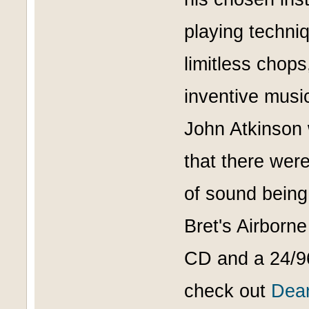
playing techniq
limitless chop
inventive music
John Atkinson w
that there wer
of sound being
Bret's Airborn
CD and a 24/96
check out
Dean