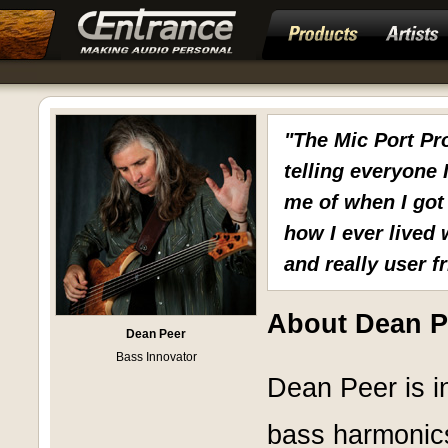
"The Mic Port Pr
telling everyone 
me of when I got
how I ever lived 
and really user fr
About Dean P
Dean Peer
Bass Innovator
Dean Peer is in
bass harmonic