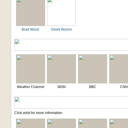
Brad Wood
David Bryson
Weather Channel
WGN
BBC
CNN
Click artist for more information