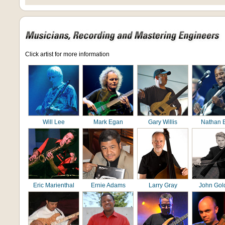
Click artist for more information
Will Lee
Mark Egan
Gary Willis
Nathan 
Eric Marienthal
Ernie Adams
Larry Gray
John Gol