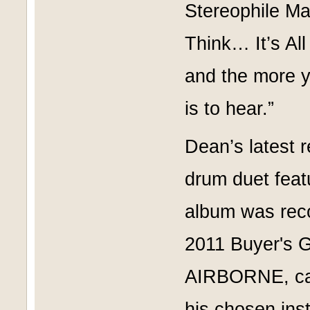
Stereophile Ma
Think… It’s All
and the more y
is to hear.”
Dean’s latest 
drum duet feat
album was rec
2011 Buyer's 
AIRBORNE, call
his chosen inst