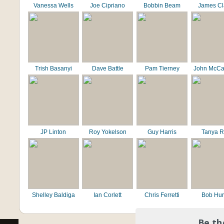
Vanessa Wells
Joe Cipriano
Bobbin Beam
James C
Trish Basanyi
Dave Battle
Pam Tierney
John McCa
JP Linton
Roy Yokelson
Guy Harris
Tanya R
Shelley Baldiga
Ian Corlett
Chris Ferretti
Bob Hur
Be th