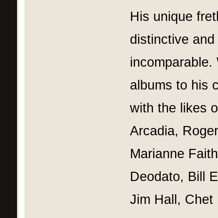
His unique fre
distinctive and
incomparable. 
albums to his 
with the likes 
Arcadia, Roger
Marianne Faith
Deodato, Bill 
Jim Hall, Chet