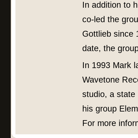
In addition to 
co-led the gr
Gottlieb since
date, the grou
In 1993 Mark l
Wavetone Recor
studio, a state
his group Eleme
For more infor