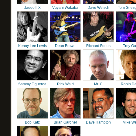
JauqoIII X
Vuyani Wakaba
Dave Welsch
Tom Gries
Kenny Lee Lewis
Dean Brown
Richard Fortus
Trey G
Sammy Figueroa
Rick Wald
Mr. C
Robin D
Bob Katz
Brian Gardner
Dave Hampton
Mike We