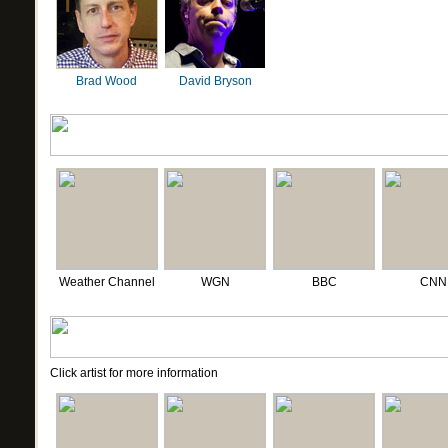
Brad Wood
David Bryson
Weather Channel
WGN
BBC
CNN
Click artist for more information