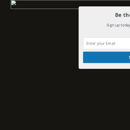
Be th
Sign up today