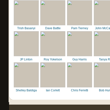
Trish Basanyi
Dave Battle
Pam Tierney
John McCa
JP Linton
Roy Yokelson
Guy Harris
Tanya R
Shelley Baldiga
Ian Corlett
Chris Ferretti
Bob Hur