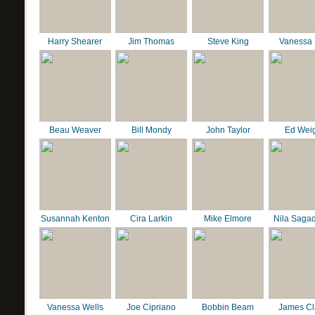
Harry Shearer
Jim Thomas
Steve King
Vanessa 
Beau Weaver
Bill Mondy
John Taylor
Ed Wei
Susannah Kenton
Cira Larkin
Mike Elmore
Nila Saga
Vanessa Wells
Joe Cipriano
Bobbin Beam
James C