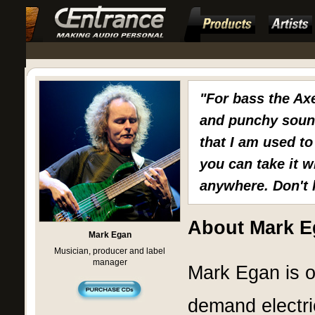
"For bass the Ax
and punchy sound 
that I am used to
you can take it w
anywhere. Don't 
About Mark E
Mark Egan
Musician, producer and label
manager
Mark Egan is o
demand electri