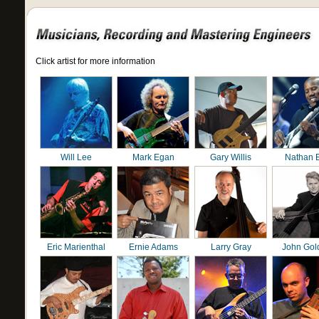
Click artist for more information
Will Lee
Mark Egan
Gary Willis
Nathan 
Eric Marienthal
Ernie Adams
Larry Gray
John Gol