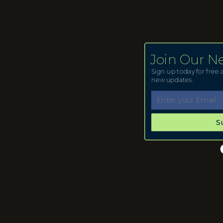
Join Our N
Sign up today for free a
new updates.
S