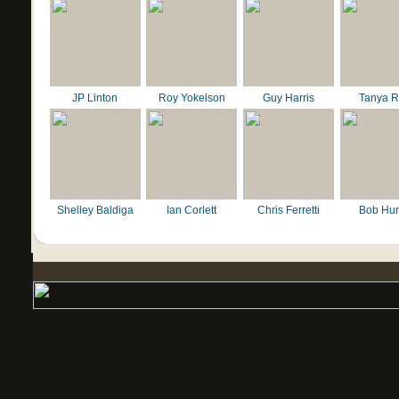
JP Linton
Roy Yokelson
Guy Harris
Tanya R
Shelley Baldiga
Ian Corlett
Chris Ferretti
Bob Hur