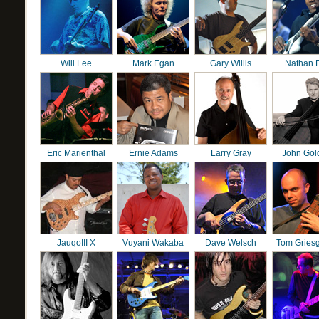
Will Lee
Mark Egan
Gary Willis
Nathan 
Eric Marienthal
Ernie Adams
Larry Gray
John Gol
JauqoIII X
Vuyani Wakaba
Dave Welsch
Tom Gries