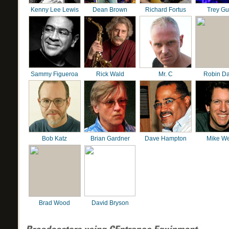
Kenny Lee Lewis
Dean Brown
Richard Fortus
Trey G
Sammy Figueroa
Rick Wald
Mr. C
Robin D
Bob Katz
Brian Gardner
Dave Hampton
Mike We
Brad Wood
David Bryson