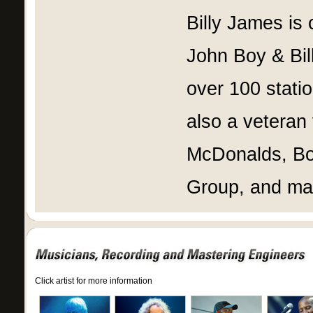
Billy James is 
John Boy & Bil
over 100 stati
also a veteran
McDonalds, B
Group, and man
Click artist for more information