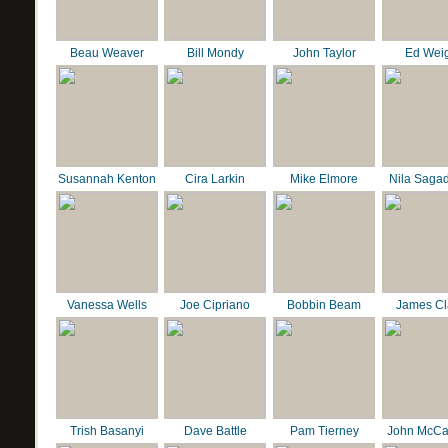
Beau Weaver
Bill Mondy
John Taylor
Ed Wei
Susannah Kenton
Cira Larkin
Mike Elmore
Nila Saga
Vanessa Wells
Joe Cipriano
Bobbin Beam
James C
Trish Basanyi
Dave Battle
Pam Tierney
John McCa