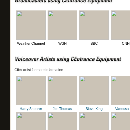
Weather Channel
WGN
BBC
CNN
Click artist for more information
Harry Shearer
Jim Thomas
Steve King
Vanessa 