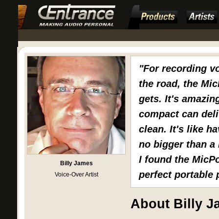
"For recording v
the road, the Mic
gets. It's amazin
compact can deli
clean. It's like 
no bigger than a 
I found the MicPo
Billy James
perfect portable
Voice-Over Artist
About Billy 