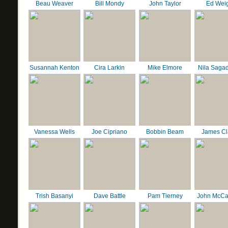
Beau Weaver
Bill Mondy
John Taylor
Ed Wei
Susannah Kenton
Cira Larkin
Mike Elmore
Nila Saga
Vanessa Wells
Joe Cipriano
Bobbin Beam
James C
Trish Basanyi
Dave Battle
Pam Tierney
John McCa