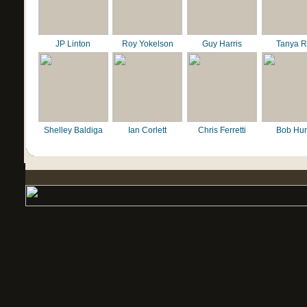
JP Linton
Roy Yokelson
Guy Harris
Tanya R
Shelley Baldiga
Ian Corlett
Chris Ferretti
Bob Hur