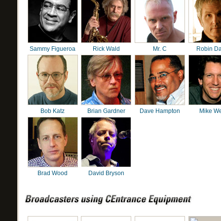
Sammy Figueroa
Rick Wald
Mr. C
Robin D
Bob Katz
Brian Gardner
Dave Hampton
Mike We
Brad Wood
David Bryson