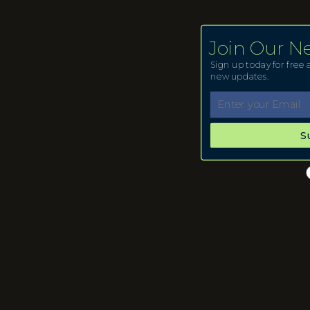
Join Our N
Sign up today for free a
new updates.
S