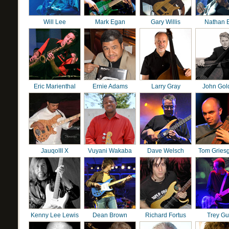
Will Lee
Mark Egan
Gary Willis
Nathan 
Eric Marienthal
Ernie Adams
Larry Gray
John Gol
JauqoIII X
Vuyani Wakaba
Dave Welsch
Tom Gries
Kenny Lee Lewis
Dean Brown
Richard Fortus
Trey G