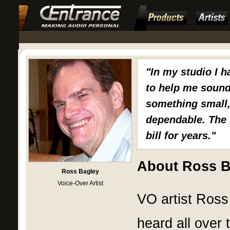
"In my studio I h
to help me sound
something small,
dependable. The 
bill for years."
About Ross B
Ross Bagley
Voice-Over Artist
VO artist Ross 
heard all over 