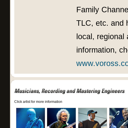
Family Channel
TLC, etc. and 
local, regional
information, c
www.voross.c
Click artist for more information