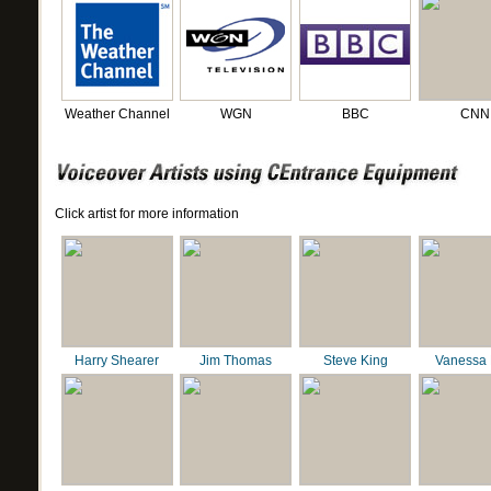
Weather Channel
WGN
BBC
CNN
Click artist for more information
Harry Shearer
Jim Thomas
Steve King
Vanessa 