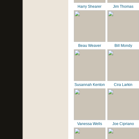
Harry Shearer
Jim Thomas
Beau Weaver
Bill Mondy
Susannah Kenton
Cira Larkin
Vanessa Wells
Joe Cipriano