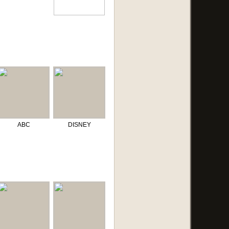
ABC
DISNEY