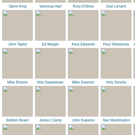
Steve King
Vanessa Hart
Rory O'Shea
Dan Lenard
John Taylor
Ed Weigle
Kara Edwards
Paul Strikwerda
Mike Elmore
Nila Sagadevan
Mike Dawson
Amy Snively
Bobbin Beam
James Clamp
John Kapelos
Geo.Washington