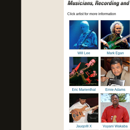
Click artist for more information
Will Lee
Mark Egan
Eric Marienthal
Ernie Adams
JauqoIII X
Vuyani Wakaba