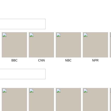
BBC
CNN
NBC
NPR