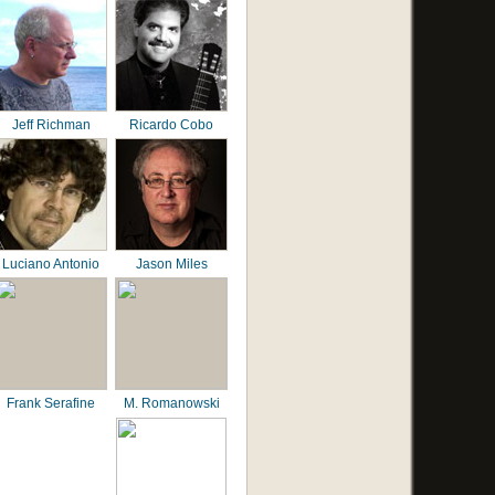
Jeff Richman
Ricardo Cobo
Luciano Antonio
Jason Miles
Frank Serafine
M. Romanowski