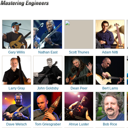
Gary Willis
Nathan East
Scott Thunes
Adam Nitti
Larry Gray
John Goldsby
Dean Peer
Bert Lams
Dave Welsch
Tom Griesgraber
Ahrue Luster
Bob Rice