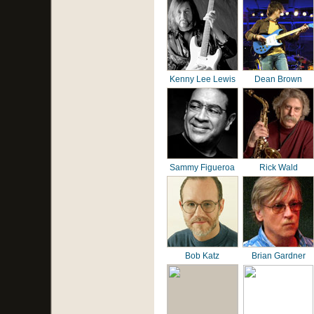
Kenny Lee Lewis
Dean Brown
Sammy Figueroa
Rick Wald
Bob Katz
Brian Gardner