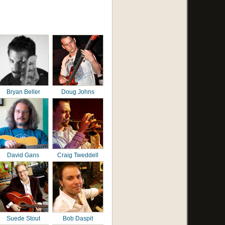
Bryan Beller
Doug Johns
David Gans
Craig Tweddell
Suede Stout
Bob Daspit