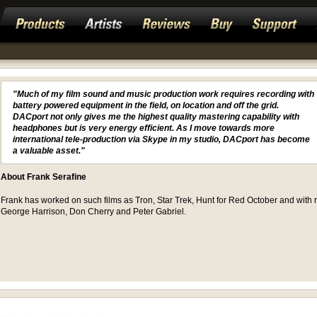
"Much of my film sound and music production work requires recording with
battery powered equipment in the field, on location and off the grid.
DACport not only gives me the highest quality mastering capability with
headphones but is very energy efficient. As I move towards more
international tele-production via Skype in my studio, DACport has become
a valuable asset."
About Frank Serafine
Frank has worked on such films as Tron, Star Trek, Hunt for Red October and with r
George Harrison, Don Cherry and Peter Gabriel.