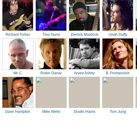
Richard Fortus
Trey Gunn
Derrick Murdock
Uriah Duffy
Mr. C
Robin Danar
Arved Ashby
B. Frompovich
Dave Hampton
Mike Wells
Dustin Harris
Tom Jung