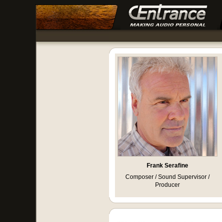
Frank Serafine
Composer / Sound Supervisor /
Producer