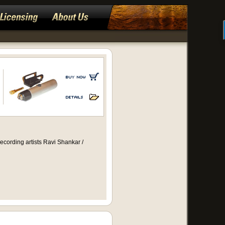
ecording artists Ravi Shankar /