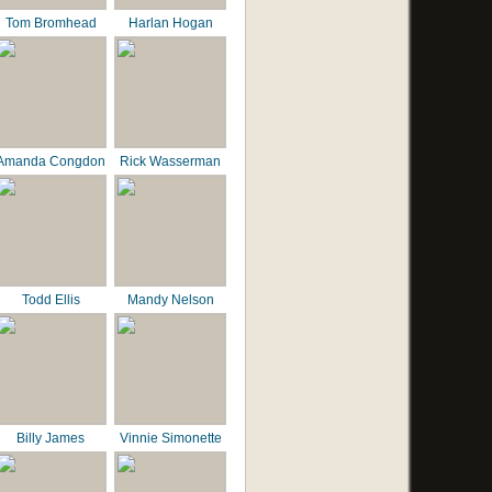
Tom Bromhead
Harlan Hogan
Amanda Congdon
Rick Wasserman
Todd Ellis
Mandy Nelson
Billy James
Vinnie Simonette