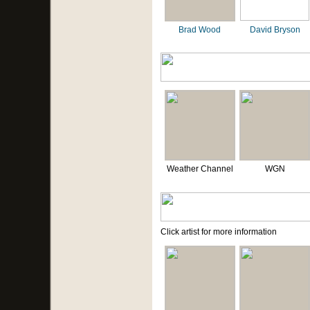
Brad Wood
David Bryson
Weather Channel
WGN
Click artist for more information