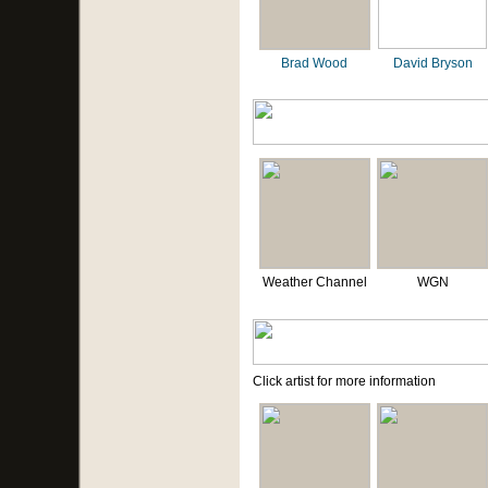
Brad Wood
David Bryson
Weather Channel
WGN
Click artist for more information