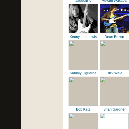
JauqoIII X
Vuyani Wakaba
Kenny Lee Lewis
Dean Brown
Sammy Figueroa
Rick Wald
Bob Katz
Brian Gardner