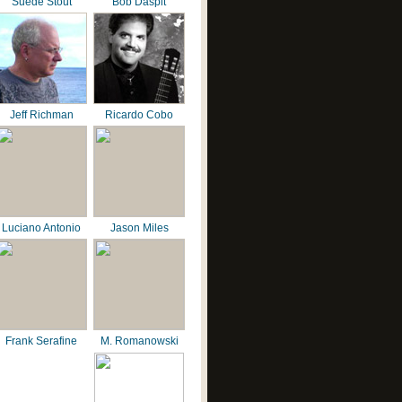
Suede Stout
Bob Daspit
Jeff Richman
Ricardo Cobo
Luciano Antonio
Jason Miles
Frank Serafine
M. Romanowski