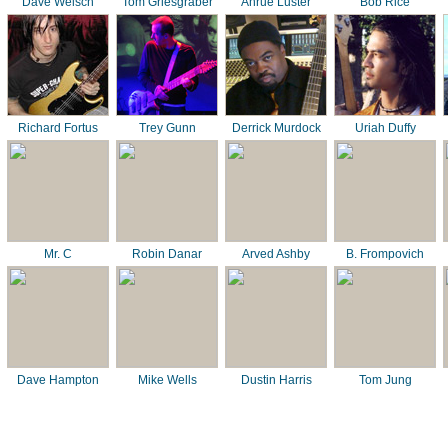
Dave Welsch
Tom Griesgraber
Ahrue Luster
Bob Rice
Richard Fortus
Trey Gunn
Derrick Murdock
Uriah Duffy
Mr. C
Robin Danar
Arved Ashby
B. Frompovich
Dave Hampton
Mike Wells
Dustin Harris
Tom Jung