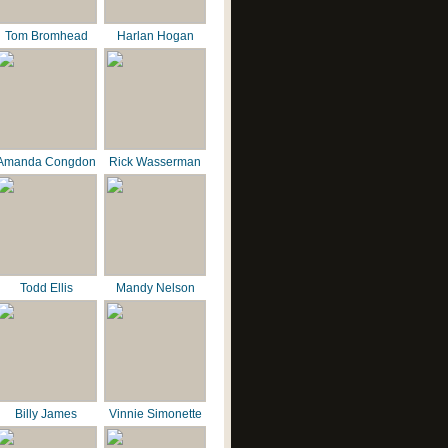
Tom Bromhead
Harlan Hogan
Amanda Congdon
Rick Wasserman
Todd Ellis
Mandy Nelson
Billy James
Vinnie Simonette