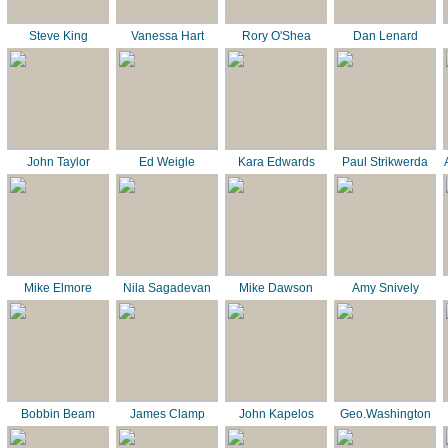
Steve King
Vanessa Hart
Rory O'Shea
Dan Lenard
John Taylor
Ed Weigle
Kara Edwards
Paul Strikwerda
Mike Elmore
Nila Sagadevan
Mike Dawson
Amy Snively
Bobbin Beam
James Clamp
John Kapelos
Geo.Washington