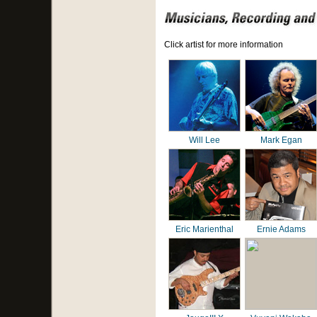
Click artist for more information
Will Lee
Mark Egan
Eric Marienthal
Ernie Adams