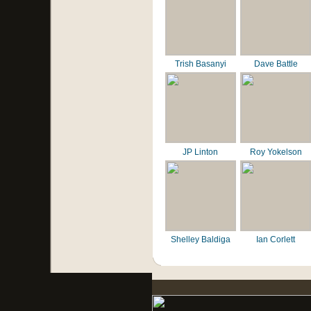
Trish Basanyi
Dave Battle
JP Linton
Roy Yokelson
Shelley Baldiga
Ian Corlett