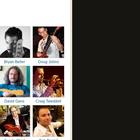
Bryan Beller
Doug Johns
David Gans
Craig Tweddell