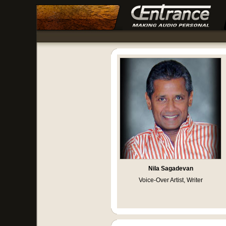
Nila Sagadevan
Voice-Over Artist, Writer