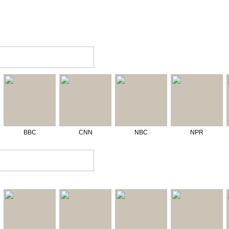
BBC
CNN
NBC
NPR