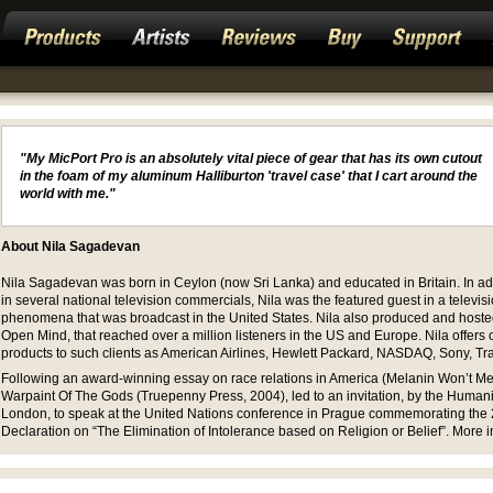
"My MicPort Pro is an absolutely vital piece of gear that has its own cutout
in the foam of my aluminum Halliburton 'travel case' that I cart around the
world with me."
About Nila Sagadevan
Nila Sagadevan was born in Ceylon (now Sri Lanka) and educated in Britain. In add
in several national television commercials, Nila was the featured guest in a televis
phenomena that was broadcast in the United States. Nila also produced and hoste
Open Mind, that reached over a million listeners in the US and Europe. Nila offers
products to such clients as American Airlines, Hewlett Packard, NASDAQ, Sony, Tr
Following an award-winning essay on race relations in America (Melanin Won’t Melt)
Warpaint Of The Gods (Truepenny Press, 2004), led to an invitation, by the Humaniti
London, to speak at the United Nations conference in Prague commemorating the 
Declaration on “The Elimination of Intolerance based on Religion or Belief”. More i