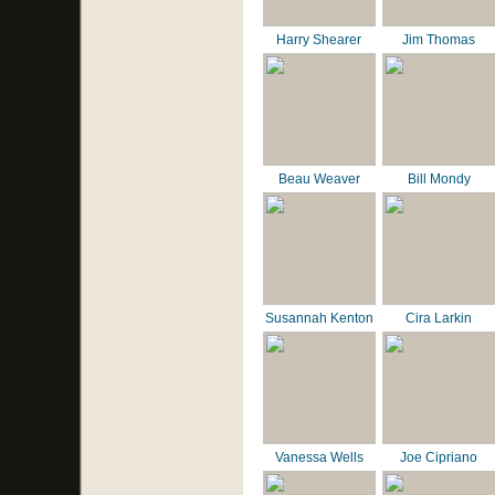
Harry Shearer
Jim Thomas
Beau Weaver
Bill Mondy
Susannah Kenton
Cira Larkin
Vanessa Wells
Joe Cipriano