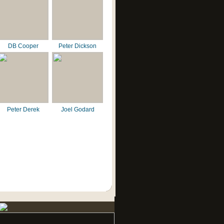
DB Cooper
Peter Dickson
Peter Derek
Joel Godard