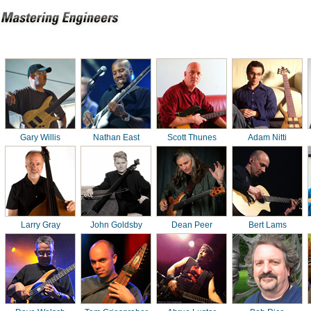
Gary Willis
Nathan East
Scott Thunes
Adam Nitti
Larry Gray
John Goldsby
Dean Peer
Bert Lams