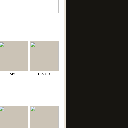
ABC
DISNEY