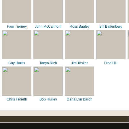
Pam Tierney
John McCalmont
Ross Bagley
Bill Ballenberg
Guy Harris
Tanya Rich
Jim Tasker
Fred Hill
Chris Ferretti
Bob Hurley
Dana Lyn Baron