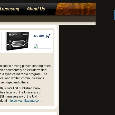
ition to having played leading roles
ion documentary on extraterrestrial
d a syndicated radio program, The
 oral and written communications
avelodge, and others.
, Nila’s first published book,
es faculty of the University of
25th anniversary of the UN
nfo at
http://www.nilasaga.com
.