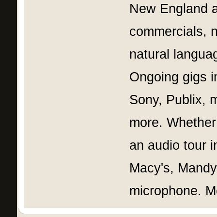
New England an
commercials, n
natural langua
Ongoing gigs in
Sony, Publix, 
more. Whether i
an audio tour i
Macy's, Mandy 
microphone. M