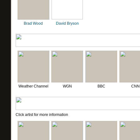
Brad Wood
David Bryson
Weather Channel
WGN
BBC
CNN
Click artist for more information