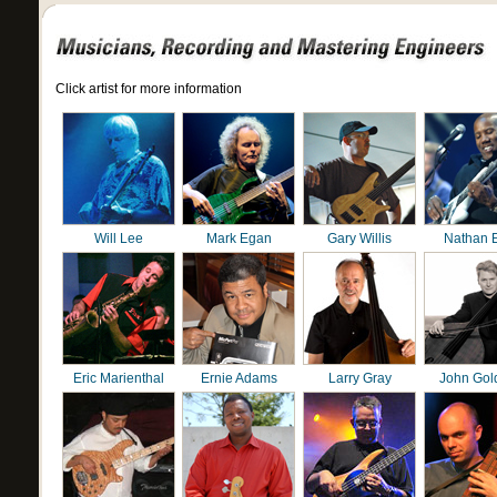
Click artist for more information
Will Lee
Mark Egan
Gary Willis
Nathan 
Eric Marienthal
Ernie Adams
Larry Gray
John Gol