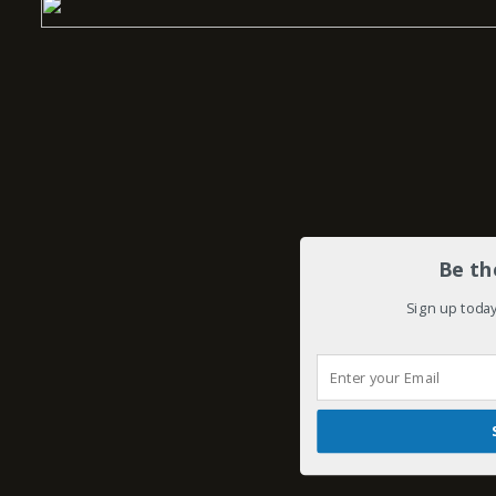
Be th
Sign up today