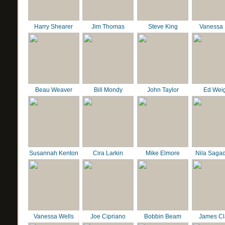
Harry Shearer
Jim Thomas
Steve King
Vanessa 
Beau Weaver
Bill Mondy
John Taylor
Ed Wei
Susannah Kenton
Cira Larkin
Mike Elmore
Nila Saga
Vanessa Wells
Joe Cipriano
Bobbin Beam
James C