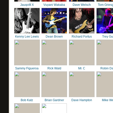
JauqoIII X
Vuyani Wakaba
Dave Welsch
Tom Gries
Kenny Lee Lewis
Dean Brown
Richard Fortus
Trey G
Sammy Figueroa
Rick Wald
Mr. C
Robin D
Bob Katz
Brian Gardner
Dave Hampton
Mike We