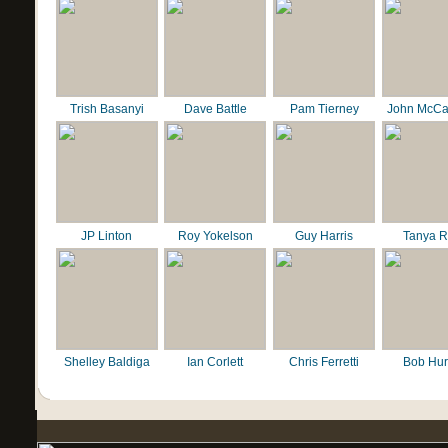
Trish Basanyi
Dave Battle
Pam Tierney
John McCa
JP Linton
Roy Yokelson
Guy Harris
Tanya R
Shelley Baldiga
Ian Corlett
Chris Ferretti
Bob Hur