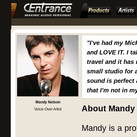
"I've had my Mic
and LOVE IT. I ta
travel and it has
small studio for
sound is perfect 
that I'm not in m
Mandy Nelson
About Mandy
Voice-Over Artist
Mandy is a pro