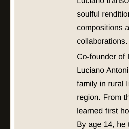
Luciano transc
soulful renditi
compositions a
collaborations.
Co-founder of 
Luciano Antoni
family in rural
region. From t
learned first h
By age 14, he t