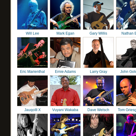
Will Lee
Mark Egan
Gary Willis
Nathan 
Eric Marienthal
Ernie Adams
Larry Gray
John Gol
JauqoIII X
Vuyani Wakaba
Dave Welsch
Tom Gries