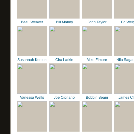
Beau Weaver
Bill Mondy
John Taylor
Ed Wei
Susannah Kenton
Cira Larkin
Mike Elmore
Nila Saga
Vanessa Wells
Joe Cipriano
Bobbin Beam
James C