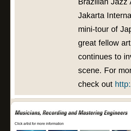
Brazilian Jazz 
Jakarta Intern
mini-tour of J
great fellow ar
continues to i
scene. For mor
check out
http
Click artist for more information