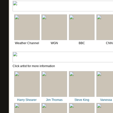
Weather Channel
WGN
BBC
CNN
Click artist for more information
Harry Shearer
Jim Thomas
Steve King
Vanessa 