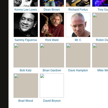
Kenny Lee Lewis
Dean Brown
Richard Fortus
Trey G
Sammy Figueroa
Rick Wald
Mr. C
Robin D
Bob Katz
Brian Gardner
Dave Hampton
Mike We
Brad Wood
David Bryson