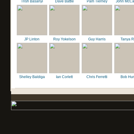
Trish Basanyi
Dave Battle
Pam Tierney
John McCa
JP Linton
Roy Yokelson
Guy Harris
Tanya R
Shelley Baldiga
Ian Corlett
Chris Ferretti
Bob Hur