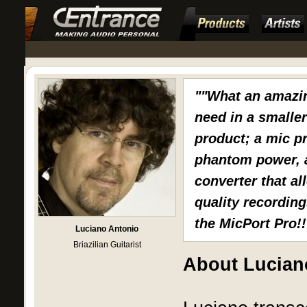
""What an amazin
need in a smalle
product; a mic p
phantom power, a
converter that al
quality recording
the MicPort Pro!!
Luciano Antonio
Briazilian Guitarist
About Lucian