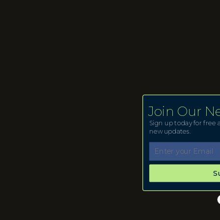
Join Our N
Sign up today for free a
new updates.
S