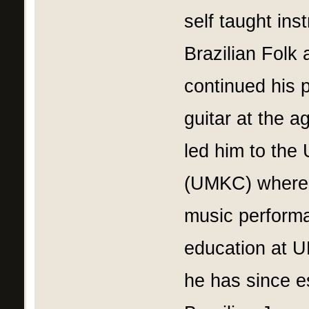
self taught ins
Brazilian Folk
continued his p
guitar at the a
led him to the 
(UMKC) where h
music performa
education at 
he has since e