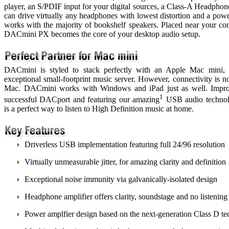
player, an S/PDIF input for your digital sources, a Class-A Headphon
can drive virtually any headphones with lowest distortion and a powe
works with the majority of bookshelf speakers. Placed near your co
DACmini PX becomes the core of your desktop audio setup.
DACmini is styled to stack perfectly with an Apple Mac mini,
exceptional small-footprint music server. However, connectivity is no
Mac. DACmini works with Windows and iPad just as well. Impr
1
successful DACport and featuring our amazing
USB audio techno
is a perfect way to listen to High Definition music at home.
Driverless USB implementation featuring full 24/96 resolution
Virtually unmeasurable jitter, for amazing clarity and definition
Exceptional noise immunity via galvanically-isolated design
Headphone amplifier offers clarity, soundstage and no listening
Power amplfier design based on the next-generation Class D t