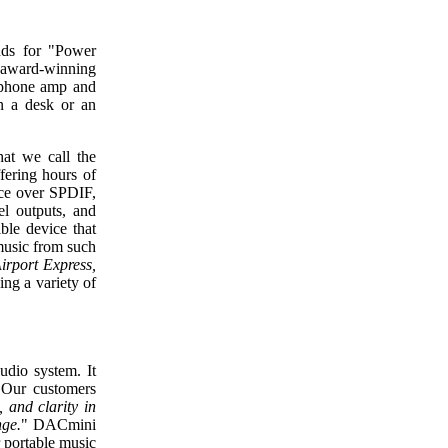
ds for "Power
 award-winning
phone amp and
n a desk or an
at we call the
fering hours of
nce over SPDIF,
l outputs, and
le device that
 music from such
irport Express,
ing a variety of
dio system. It
. Our customers
, and clarity in
nge.
" DACmini
r portable music