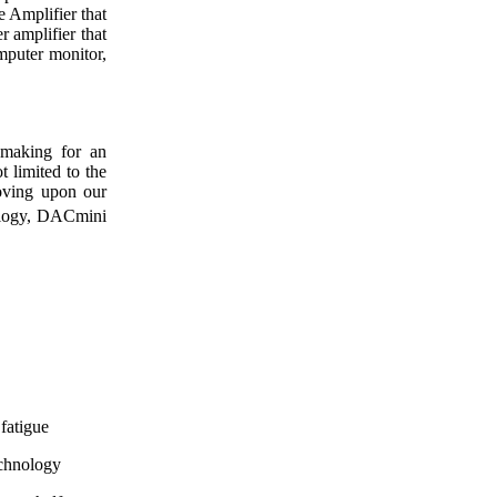
e Amplifier that
r amplifier that
mputer monitor,
 making for an
t limited to the
oving upon our
logy, DACmini
 fatigue
echnology