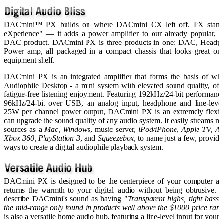
DACmini™ PX builds on where DACmini CX left off. PX stan
eXperience" — it adds a power amplifier to our already popular,
DAC product. DACmini PX is three products in one: DAC, Head
Power amp, all packaged in a compact chassis that looks great o
equipment shelf.
DACmini PX is an integrated amplifier that forms the basis of wh
Audiophile Desktop - a mini system with elevated sound quality, of
fatigue-free listening enjoyment. Featuring 192kHz/24-bit performa
96kHz/24-bit over USB, an analog input, headphone and line-leve
25W per channel power output, DACmini PX is an extremely flexib
can upgrade the sound quality of any audio system. It easily streams
sources as a
Mac,
Windows
, music server,
iPod/iPhone, Apple TV, A
Xbox 360, PlayStation 3
, and
Squeezebox
, to name just a few, provid
ways to create a digital audiophile playback system.
DACmini PX is designed to be the centerpiece of your computer au
returns the warmth to your digital audio without being obtrusive
describe DACmini's sound as having "
Transparent highs, tight bass
the mid-range only found in products well above the $1000 price ra
is also a versatile home audio hub, featuring a line-level input for you