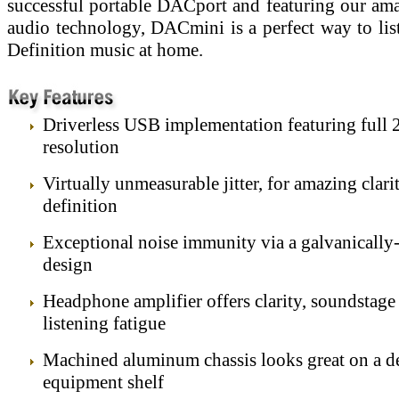
successful portable DACport and featuring our am
audio technology, DACmini is a perfect way to lis
Definition music at home.
Driverless USB implementation featuring full 
resolution
Virtually unmeasurable jitter, for amazing clari
definition
Exceptional noise immunity via a galvanically-
design
Headphone amplifier offers clarity, soundstage
listening fatigue
Machined aluminum chassis looks great on a d
equipment shelf