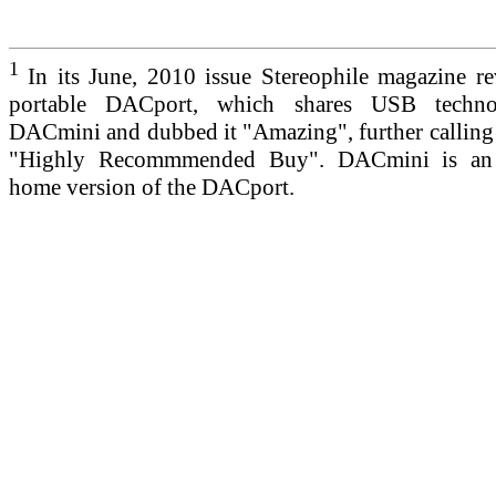
1
In its June, 2010 issue Stereophile magazine r
portable DACport, which shares USB techno
DACmini and dubbed it "Amazing", further callin
"Highly Recommmended Buy". DACmini is an 
home version of the DACport.