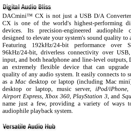
DACmini™ CX is not just a USB D/A Converte
CX is one of the world's highest-performing di
devices. Its precision-engineered audiophile c
designed to elevate your system's sound quality to 
Featuring 192kHz/24-bit performance over 
96kHz/24-bit, driverless connectivity over USB
input, and both headphone and line-level outputs,
an extremely flexible device that can upgrade
quality of any audio system. It easily connects to 
as a
Mac
desktop or laptop (including Mac mini
desktop or laptop, music server,
iPod/iPhone,
Airport Express, Xbox 360, PlayStation 3
, and
Squ
name just a few, providing a variety of ways t
audiophile playback system.