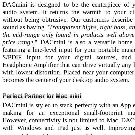
DACmini is designed to be the centerpiece of y
audio system. It returns the warmth to your di
without being obtrusive. Our customers describ
sound as having "
Transparent highs, tight bass, an
the mid-range only found in products well abov
price range.
" DACmini is also a versatile home
featuring a line-level input for your portable musi
S/PDIF input for your digital sources, and
Headphone Amplifier that can drive virtually any
with lowest distortion. Placed near your computer 
becomes the center of your desktop audio system.
DACmini is styled to stack perfectly with an Appl
making for an exceptional small-footprint mus
However, connectivity is not limited to Mac. DA
with Windows and iPad just as well. Improvin