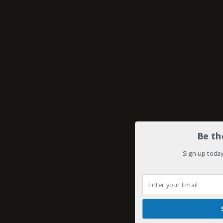
Be th
Sign up today