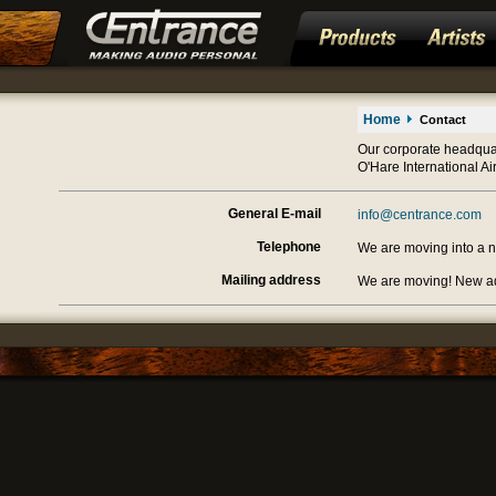
Home
Contact
Our corporate headquar
O'Hare International Air
General E-mail
info@centrance.com
Telephone
We are moving into a ne
Mailing address
We are moving! New a