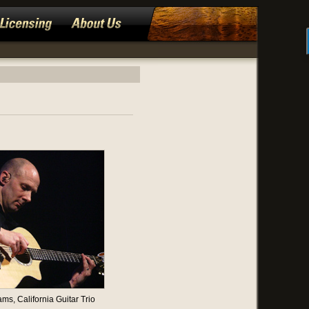
ams, California Guitar Trio