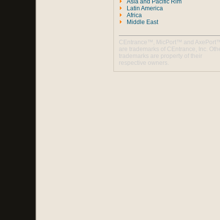
Asia and Pacific Rim
Latin America
Africa
Middle East
CEntrance™, MicPort™ and AxePort
are trademarks of CEntrance, Inc. Oth
trademarks are property of their
respective owners.