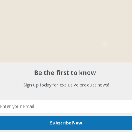
Be the first to know
Sign up today for exclusive product news!
Voice-over comparison for CEntrance
MicPort Pro.
fro
Subscribe Now