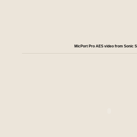
MicPort Pro AES video from Sonic S