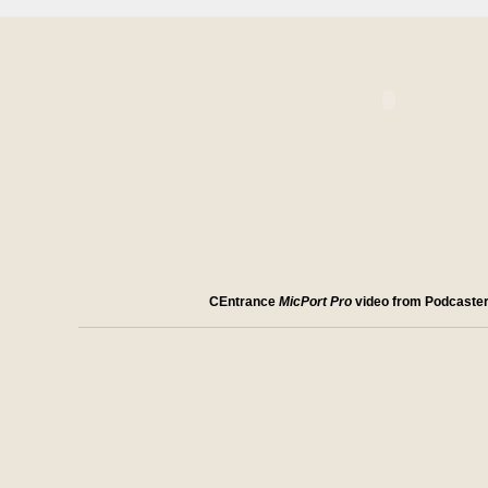
CEntrance
MicPort Pro
video from Podcaste