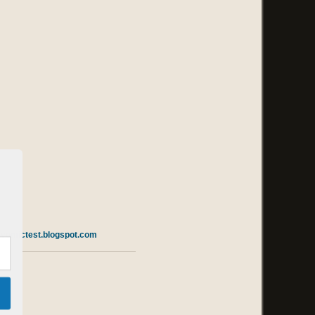
m
vomictest.blogspot.com