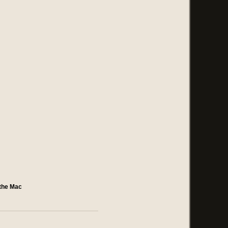
 the Mac