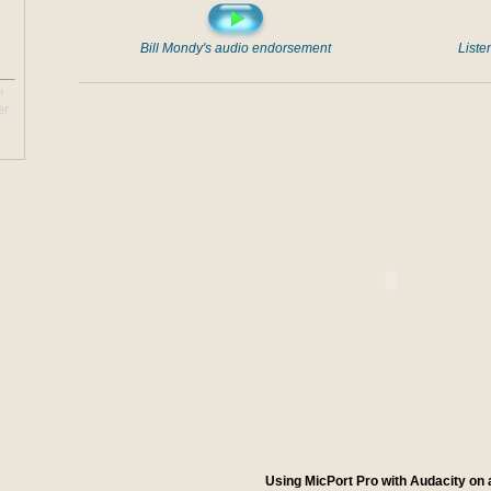
Bill Mondy's audio endorsement
Liste
™
er
Using MicPort Pro with Audacity on 