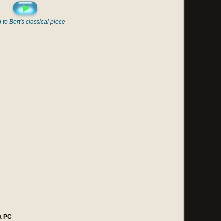
n to Bert's classical piece
a PC