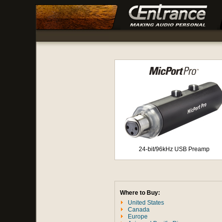
24-bit/96kHz USB Preamp
Where to Buy:
United States
Canada
Europe