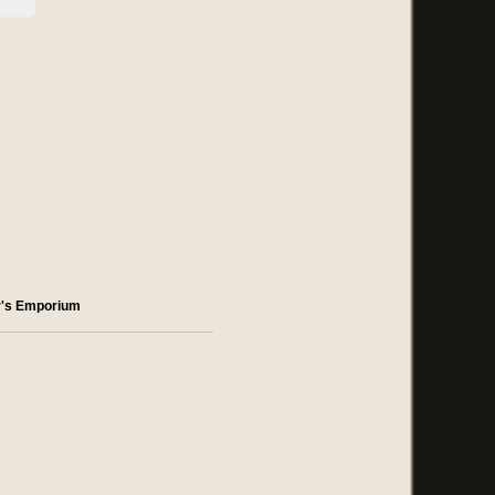
r's Emporium