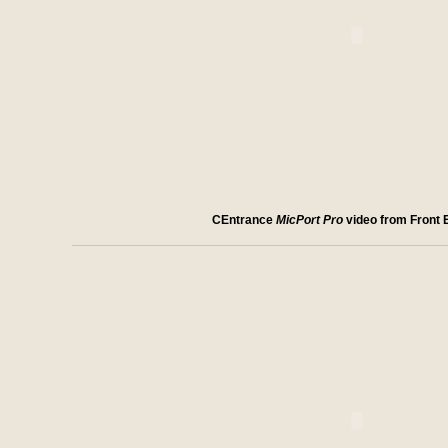
CEntrance
MicPort Pro
video from Front 