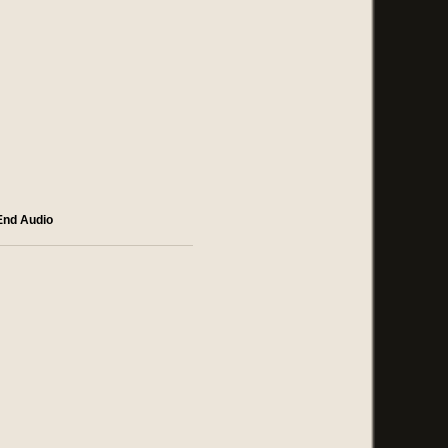
End Audio