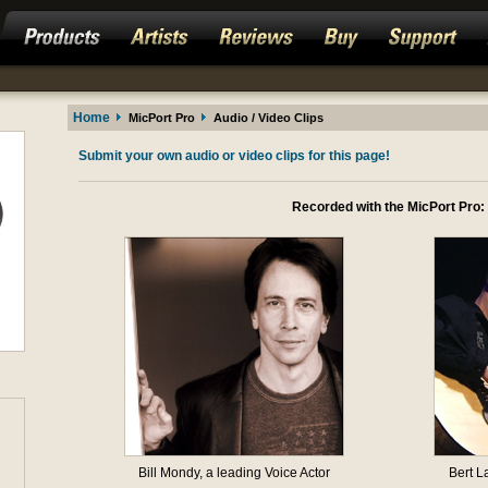
Home
MicPort Pro
Audio / Video Clips
Submit your own audio or video clips for this page!
Recorded with the MicPort Pro:
Bill Mondy, a leading Voice Actor
Bert L