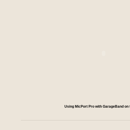
Using MicPort Pro with GarageBand on